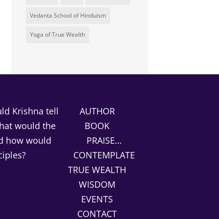
Vedanta School of Hinduism
Yoga of True Wealth
d Krishna tell
AUTHOR
What would the
BOOK
nd how would
PRAISE…
ciples?
CONTEMPLATE
TRUE WEALTH
WISDOM
EVENTS
CONTACT