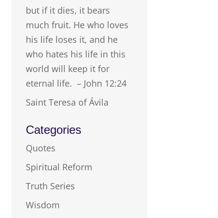
but if it dies, it bears
much fruit. He who loves
his life loses it, and he
who hates his life in this
world will keep it for
eternal life. – John 12:24
Saint Teresa of Ávila
Categories
Quotes
Spiritual Reform
Truth Series
Wisdom