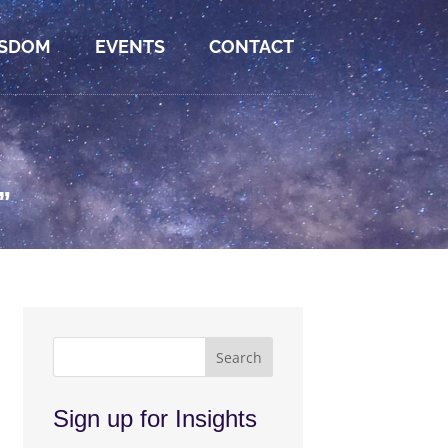
SDOM
EVENTS
CONTACT
”
Sign up for Insights