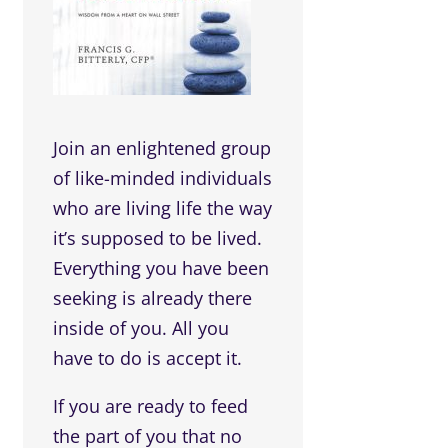
Join an enlightened group
of like-minded individuals
who are living life the way
it’s supposed to be lived.
Everything you have been
seeking is already there
inside of you. All you
have to do is accept it.
If you are ready to feed
the part of you that no