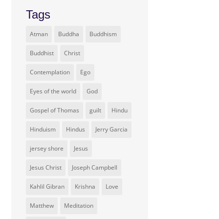
Tags
Atman
Buddha
Buddhism
Buddhist
Christ
Contemplation
Ego
Eyes of the world
God
Gospel of Thomas
guilt
Hindu
Hinduism
Hindus
Jerry Garcia
jersey shore
Jesus
Jesus Christ
Joseph Campbell
Kahlil Gibran
Krishna
Love
Matthew
Meditation