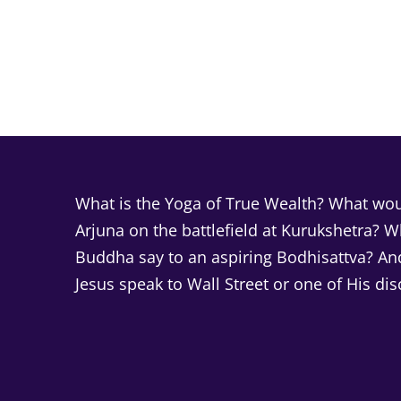
What is the Yoga of True Wealth? What woul
Arjuna on the battlefield at Kurukshetra? 
Buddha say to an aspiring Bodhisattva? A
Jesus speak to Wall Street or one of His dis