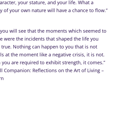
racter, your stature, and your life. What a
ty of your own nature will have a chance to flow.”
, you will see that the moments which seemed to
e were the incidents that shaped the life you
ly true. Nothing can happen to you that is not
s at the moment like a negative crisis, it is not.
you are required to exhibit strength, it comes.”
 Companion: Reflections on the Art of Living –
rn