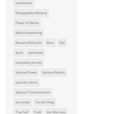
meditations
Nisargadatta Maharaj
Power of Silence
Radical Awakening
Ramana Maharshi
Rumi
Self
Spirit
spirituality
spirituality journey
Spiritual Power
Spiritual Rebirth
spiritual reform
Spiritual Transformation
Surrender
Tao de Ching
True Self
Truth
Van Morrison