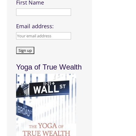
First Name
Email address:
Yoga of True Wealth