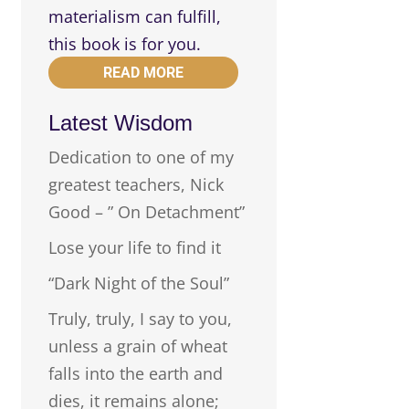
materialism can fulfill,
this book is for you.
READ MORE
Latest Wisdom
Dedication to one of my
greatest teachers, Nick
Good – ” On Detachment”
Lose your life to find it
“Dark Night of the Soul”
Truly, truly, I say to you,
unless a grain of wheat
falls into the earth and
dies, it remains alone;