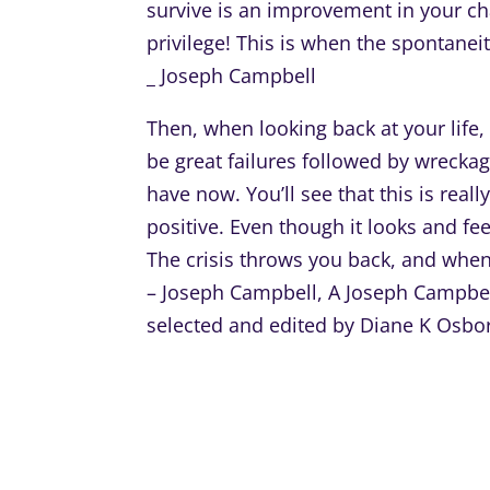
survive is an improvement in your cha
privilege! This is when the spontanei
_ Joseph Campbell
Then, when looking back at your life
be great failures followed by wreckag
have now. You’ll see that this is real
positive. Even though it looks and feel
The crisis throws you back, and when 
– Joseph Campbell, A Joseph Campbell
selected and edited by Diane K Osbo