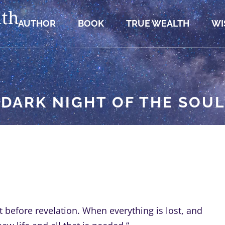
AUTHOR
BOOK
TRUE WEALTH
WI
“DARK NIGHT OF THE SOUL
t before revelation. When everything is lost, and