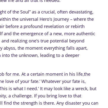
w life and all that is needed.”
t of the Soul” as a crucial, often devastating,
ithin the universal Hero’s Journey – where the
ir before a profound revelation or rebirth
elf and the emergence of a new, more authentic
th and realizing one’s true potential beyond
ary abyss, the moment everything falls apart,
n into the unknown, leading to a deeper
b for me. At a certain moment in his life,the
e love of your fate.’ Whatever your fate is,
his is what I need.’ It may look like a wreck, but
ty, a challenge. If you bring love to that
ind the strength is there. Any disaster you can