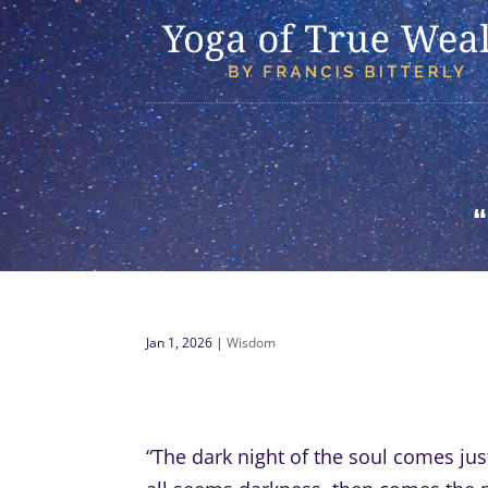
Jan 1, 2026
|
Wisdom
“The dark night of the soul comes jus