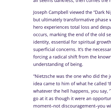
all seems darkness, then comes the ne
Joseph Campbell viewed the “Dark Nigh
but ultimately transformative phase w
hero experiences total loss and despa
occurs, marking the end of the old s
identity, essential for spiritual grow
superficial concerns. It’s the necess
forcing a radical shift from the know
understanding of being.
“Nietzsche was the one who did the jo
idea came to him of what he called ‘th
whatever the hell happens, you say, ‘T
go at it as though it were an opportuni
moment–not discouragement–you will f