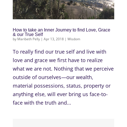
How to take an Inner Journey to find Love, Grace
& our True Self
by
Maribeth Pelly
|
Apr 13, 2018
|
Wisdom
To really find our true self and live with
love and grace we first have to realize
what we are not. Nothing that we perceive
outside of ourselves—our wealth,
material possessions, status, property or
anything else, will ever bring us face-to-
face with the truth and...