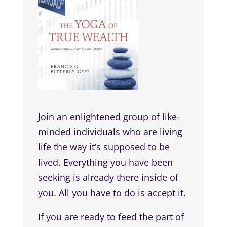
Join an enlightened group of like-
minded individuals who are living
life the way it’s supposed to be
lived. Everything you have been
seeking is already there inside of
you. All you have to do is accept it.
If you are ready to feed the part of