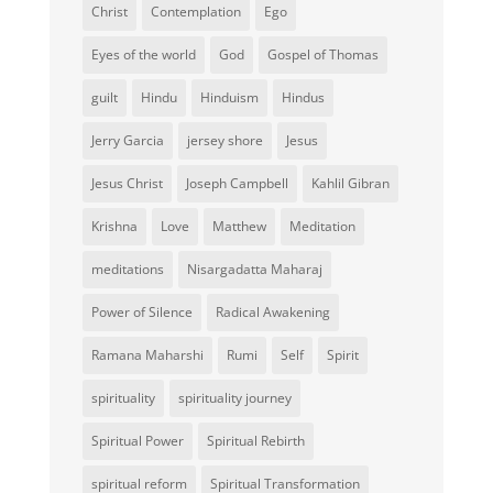
Christ
Contemplation
Ego
Eyes of the world
God
Gospel of Thomas
guilt
Hindu
Hinduism
Hindus
Jerry Garcia
jersey shore
Jesus
Jesus Christ
Joseph Campbell
Kahlil Gibran
Krishna
Love
Matthew
Meditation
meditations
Nisargadatta Maharaj
Power of Silence
Radical Awakening
Ramana Maharshi
Rumi
Self
Spirit
spirituality
spirituality journey
Spiritual Power
Spiritual Rebirth
spiritual reform
Spiritual Transformation