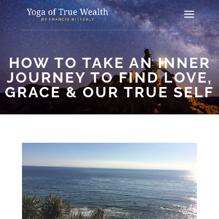
HOW TO TAKE AN INNER
JOURNEY TO FIND LOVE,
GRACE & OUR TRUE SELF