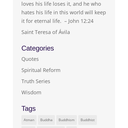
loves his life loses it, and he who
hates his life in this world will keep
it for eternal life. – John 12:24
Saint Teresa of Ávila
Categories
Quotes
Spiritual Reform
Truth Series
Wisdom
Tags
Atman
Buddha
Buddhism
Buddhist