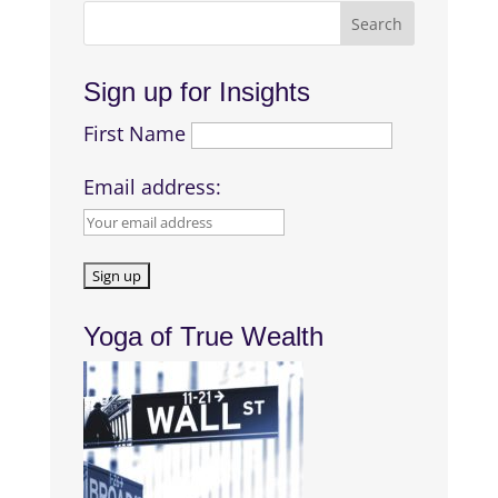
Sign up for Insights
First Name
Email address:
Yoga of True Wealth