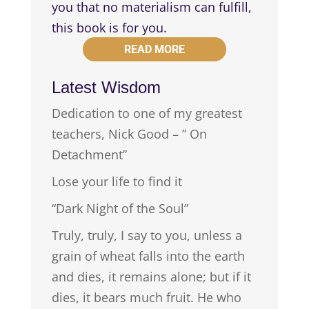
you that no materialism can fulfill,
this book is for you.
READ MORE
Latest Wisdom
Dedication to one of my greatest
teachers, Nick Good – ” On
Detachment”
Lose your life to find it
“Dark Night of the Soul”
Truly, truly, I say to you, unless a
grain of wheat falls into the earth
and dies, it remains alone; but if it
dies, it bears much fruit. He who