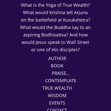
What is the Yoga of True Wealth?
What would Krishna tell Arjuna
on the battlefield at Kurukshetra?
What would the Buddha say to an
aspiring Bodhisattva? And how
would Jesus speak to Wall Street
or one of His disciples?
AUTHOR
BOOK
PRAISE…
CONTEMPLATE
TRUE WEALTH
WISDOM
EVENTS
CONTACT