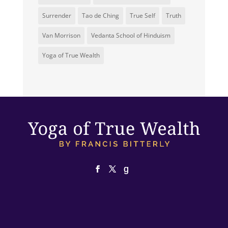
Surrender
Tao de Ching
True Self
Truth
Van Morrison
Vedanta School of Hinduism
Yoga of True Wealth