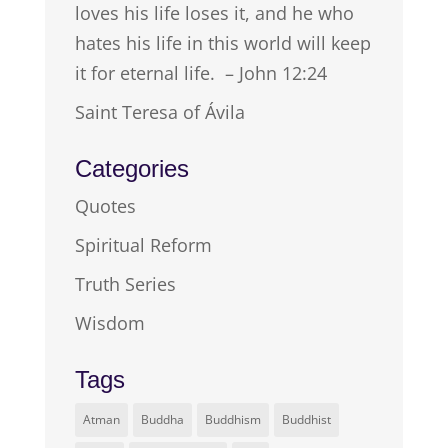
loves his life loses it, and he who
hates his life in this world will keep
it for eternal life. – John 12:24
Saint Teresa of Ávila
Categories
Quotes
Spiritual Reform
Truth Series
Wisdom
Tags
Atman
Buddha
Buddhism
Buddhist