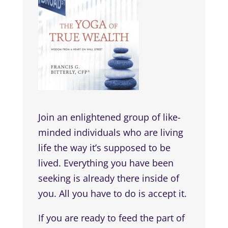
Join an enlightened group of like-
minded individuals who are living
life the way it’s supposed to be
lived. Everything you have been
seeking is already there inside of
you. All you have to do is accept it.
If you are ready to feed the part of