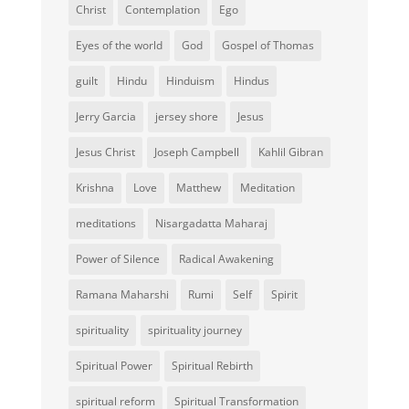
Christ
Contemplation
Ego
Eyes of the world
God
Gospel of Thomas
guilt
Hindu
Hinduism
Hindus
Jerry Garcia
jersey shore
Jesus
Jesus Christ
Joseph Campbell
Kahlil Gibran
Krishna
Love
Matthew
Meditation
meditations
Nisargadatta Maharaj
Power of Silence
Radical Awakening
Ramana Maharshi
Rumi
Self
Spirit
spirituality
spirituality journey
Spiritual Power
Spiritual Rebirth
spiritual reform
Spiritual Transformation