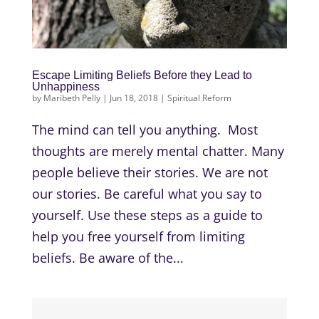
Escape Limiting Beliefs Before they Lead to
Unhappiness
by
Maribeth Pelly
|
Jun 18, 2018
|
Spiritual Reform
The mind can tell you anything. Most
thoughts are merely mental chatter. Many
people believe their stories. We are not
our stories. Be careful what you say to
yourself. Use these steps as a guide to
help you free yourself from limiting
beliefs. Be aware of the...