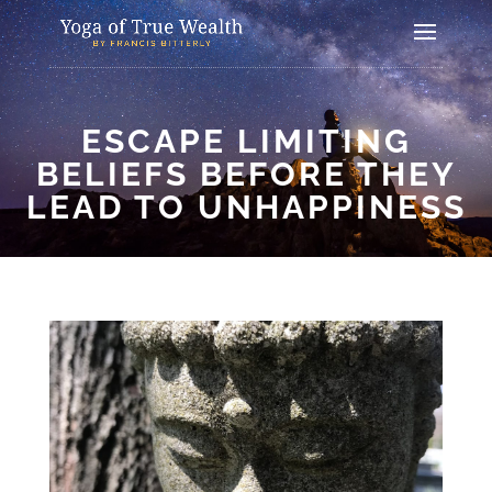
ESCAPE LIMITING
BELIEFS BEFORE THEY
LEAD TO UNHAPPINESS