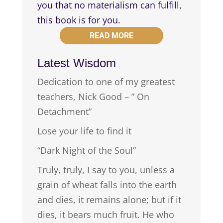
you that no materialism can fulfill,
this book is for you.
READ MORE
Latest Wisdom
Dedication to one of my greatest
teachers, Nick Good – ” On
Detachment”
Lose your life to find it
“Dark Night of the Soul”
Truly, truly, I say to you, unless a
grain of wheat falls into the earth
and dies, it remains alone; but if it
dies, it bears much fruit. He who