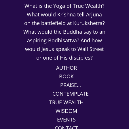
What is the Yoga of True Wealth?
What would Krishna tell Arjuna
on the battlefield at Kurukshetra?
What would the Buddha say to an
aspiring Bodhisattva? And how
would Jesus speak to Wall Street
or one of His disciples?
AUTHOR
BOOK
PRAISE…
CONTEMPLATE
TRUE WEALTH
WISDOM
EVENTS
CONTACT