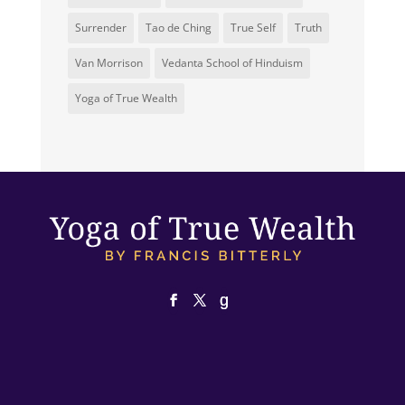
Surrender
Tao de Ching
True Self
Truth
Van Morrison
Vedanta School of Hinduism
Yoga of True Wealth