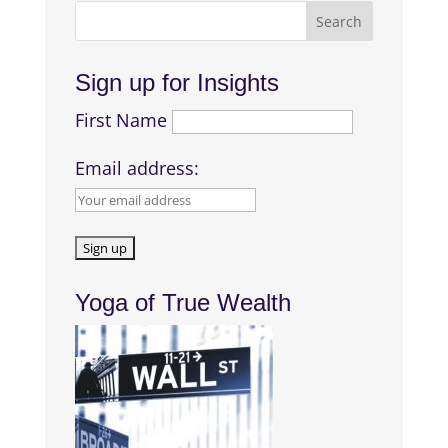
Sign up for Insights
First Name
Email address:
Yoga of True Wealth