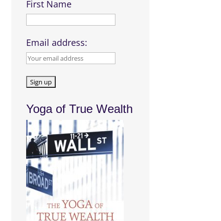
First Name
Email address:
Yoga of True Wealth