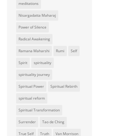
meditations
Nisargadatta Maharaj
Power of Silence
Radical Awakening
Ramana Maharshi
Rumi
Self
Spirit
spirituality
spirituality journey
Spiritual Power
Spiritual Rebirth
spiritual reform
Spiritual Transformation
Surrender
Tao de Ching
True Self
Truth
Van Morrison