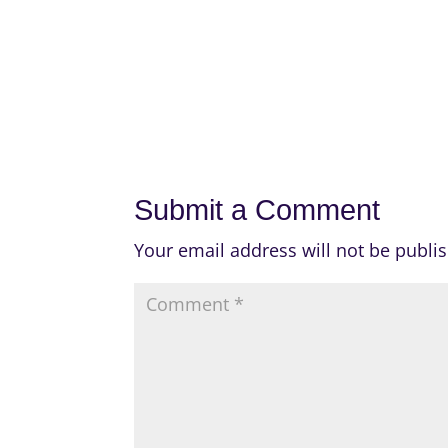
Submit a Comment
Your email address will not be publi