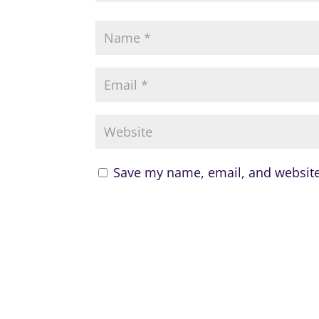
Save my name, email, and website 