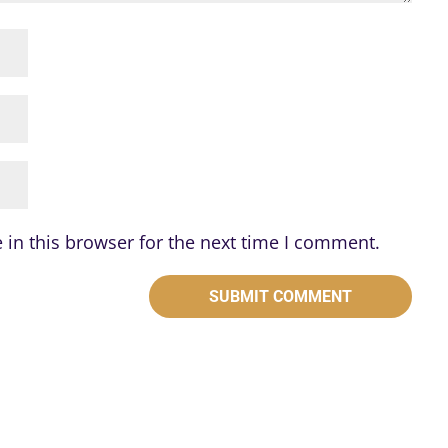
in this browser for the next time I comment.