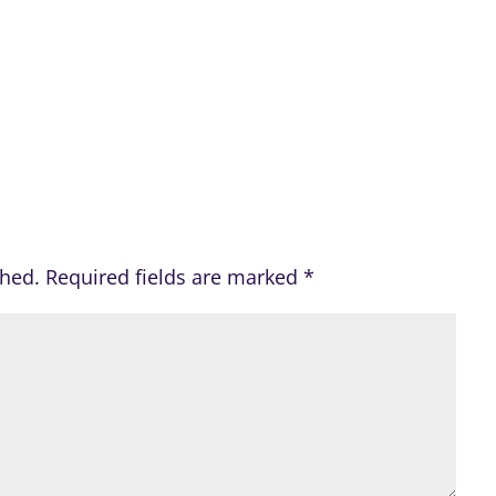
shed.
Required fields are marked
*