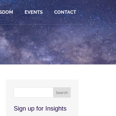
SDOM
EVENTS
CONTACT
Sign up for Insights