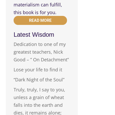
materialism can fulfill,
this book is for you.
READ MORE
Latest Wisdom
Dedication to one of my
greatest teachers, Nick
Good – ” On Detachment”
Lose your life to find it
“Dark Night of the Soul”
Truly, truly, I say to you,
unless a grain of wheat
falls into the earth and
dies, it remains alone;