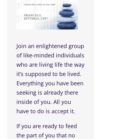
Join an enlightened group
of like-minded individuals
who are living life the way
it’s supposed to be lived.
Everything you have been
seeking is already there
inside of you. All you
have to do is accept it.
If you are ready to feed
the part of you that no