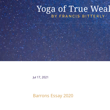
Jul 17, 2021
Barrons Essay 2020