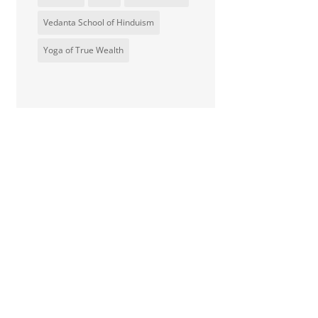
Vedanta School of Hinduism
Yoga of True Wealth