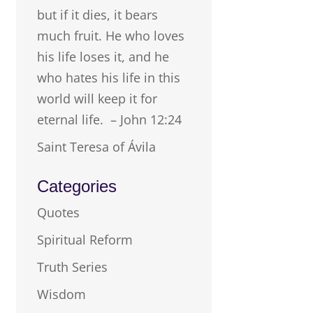
but if it dies, it bears
much fruit. He who loves
his life loses it, and he
who hates his life in this
world will keep it for
eternal life. – John 12:24
Saint Teresa of Ávila
Categories
Quotes
Spiritual Reform
Truth Series
Wisdom