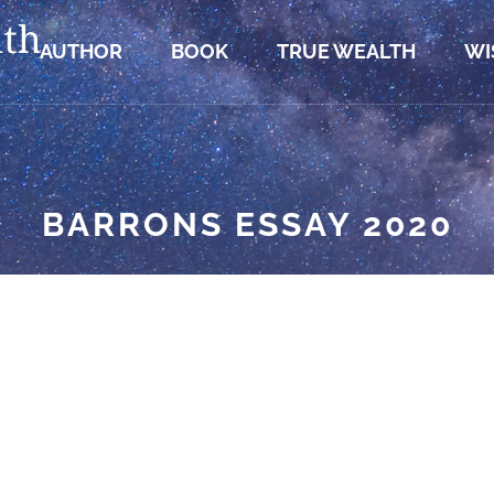
AUTHOR
BOOK
TRUE WEALTH
WI
BARRONS ESSAY 2020