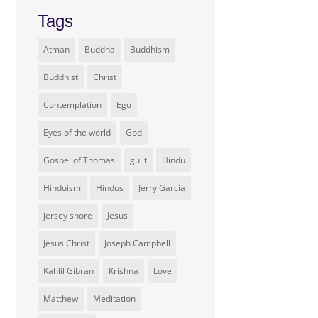
Tags
Atman
Buddha
Buddhism
Buddhist
Christ
Contemplation
Ego
Eyes of the world
God
Gospel of Thomas
guilt
Hindu
Hinduism
Hindus
Jerry Garcia
jersey shore
Jesus
Jesus Christ
Joseph Campbell
Kahlil Gibran
Krishna
Love
Matthew
Meditation