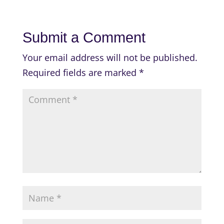
Submit a Comment
Your email address will not be published.
Required fields are marked
*