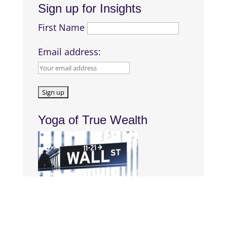
Sign up for Insights
First Name
Email address:
Yoga of True Wealth