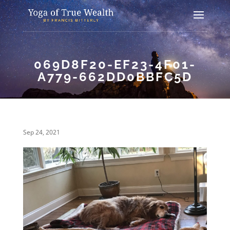
069D8F20-EF23-4F01-
A779-662DD0BBFC5D
Sep 24, 2021