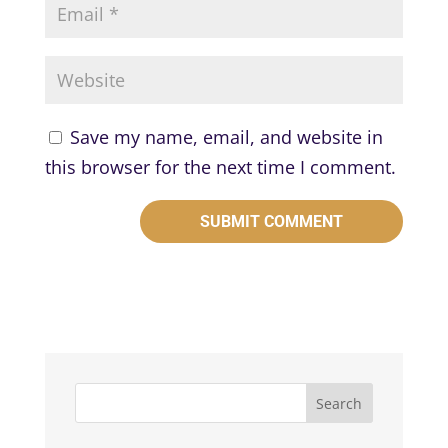
Save my name, email, and website in
this browser for the next time I comment.